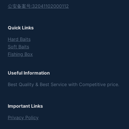
公安备案号:32041102000112
Quick Links
Hard Baits
Soft Baits
Fishing Box
Useful Information
Best Quality & Best Service with Competitive price.
Important Links
Privacy Policy