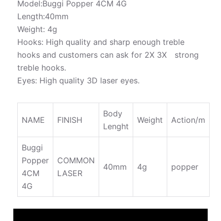
Model:Buggi Popper 4CM 4G
Length:40mm
Weight: 4g
Hooks: High quality and sharp enough treble
hooks and customers can ask for 2X 3X strong
treble hooks.
Eyes: High quality 3D laser eyes.
Body
NAME
FINISH
Weight
Action/m
Lenght
Buggi
Popper
COMMON
40mm
4g
popper
4CM
LASER
4G