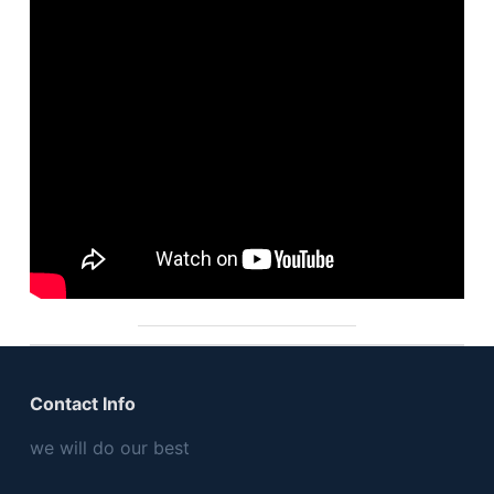
Contact Info
we will do our best