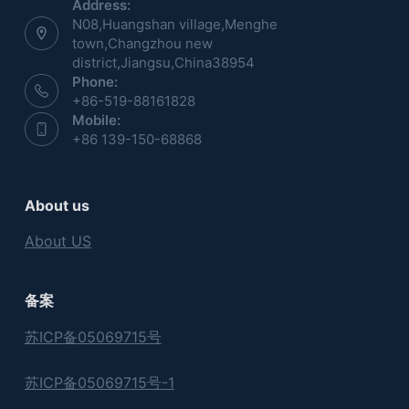
Address:
N08,Huangshan village,Menghe
town,Changzhou new
district,Jiangsu,China38954
Phone:
+86-519-88161828
Mobile:
+86 139-150-68868
About us
About US
备案
苏ICP备05069715号
苏ICP备05069715号-1