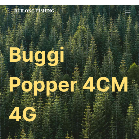
跳
过
内
容
Buggi
Popper 4CM
4G