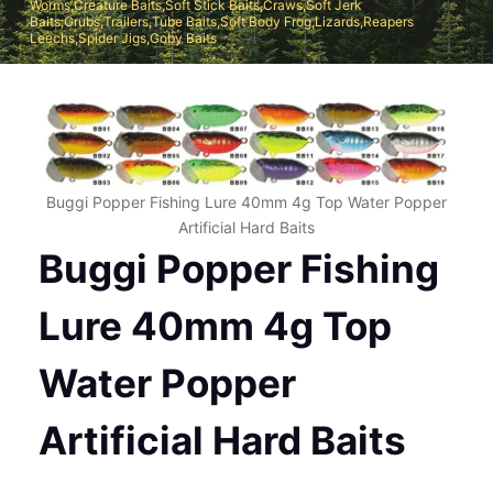
Worms,Creature Baits,Soft Stick Baits,Craws,Soft Jerk
Baits;Grubs,Trailers,Tube Baits,Soft Body Frog,Lizards,Reapers
Leechs,Spider Jigs,Goby Baits
Buggi Popper Fishing Lure 40mm 4g Top Water Popper
Artificial Hard Baits
Buggi Popper Fishing
Lure 40mm 4g Top
Water Popper
Artificial Hard Baits