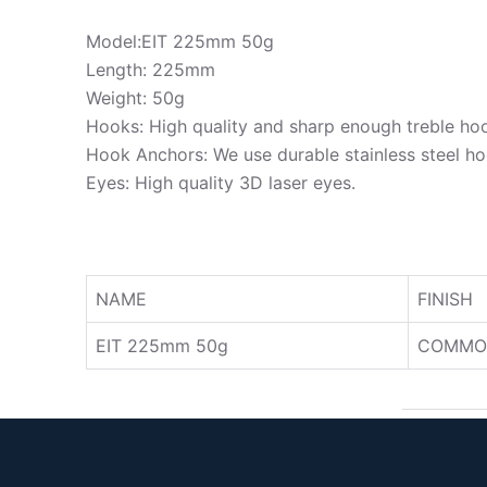
Model:EIT 225mm 50g
Length: 225mm
Weight: 50g
Hooks: High quality and sharp enough treble ho
Hook Anchors: We use durable stainless steel ho
Eyes: High quality 3D laser eyes.
NAME
FINISH
EIT 225mm 50g
COMMO