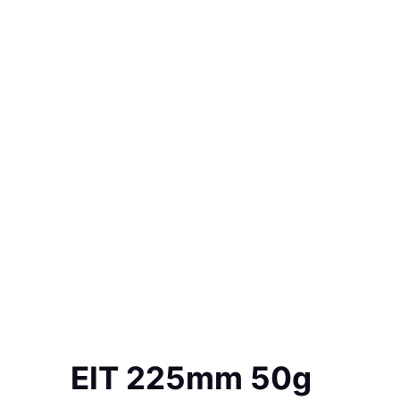
EIT 225mm 50g