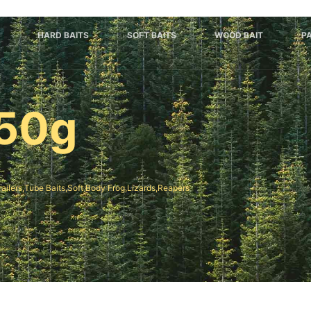
HARD BAITS
SOFT BAITS
WOOD BAIT
P
50g
railers,Tube Baits,Soft Body Frog,Lizards,Reapers