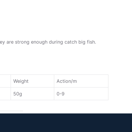
y are strong enough during catch big fish.
Weight
Action/m
50g
0-9