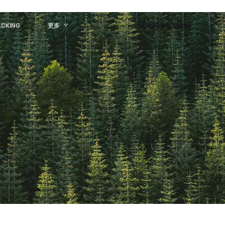
USA Hosting
ACKING
更多