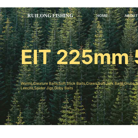
跳
过
HOME
ABOUT
内
容
EIT 225mm 
Worms,Creature Baits,Soft Stick Baits,Craws,Soft Jerk Baits;Grubs,T
Leechs,Spider Jigs,Goby Baits