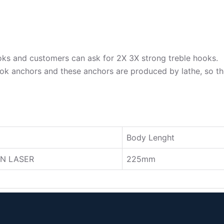
oks and customers can ask for 2X 3X strong treble hooks.
ok anchors and these anchors are produced by lathe, so the
Body Lenght
N LASER
225mm