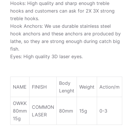
Hooks: High quality and sharp enough treble
hooks and customers can ask for 2X 3X strong
treble hooks.
Hook Anchors: We use durable stainless steel
hook anchors and these anchors are produced by
lathe, so they are strong enough during catch big
fish.
Eyes: High quality 3D laser eyes.
Body
NAME
FINISH
Weight
Action/m
Lenght
OWKK
COMMON
80mm
80mm
15g
0-3
LASER
15g