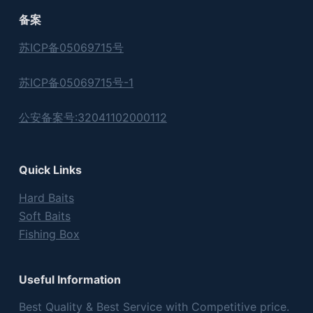
备案
苏ICP备05069715号
苏ICP备05069715号-1
公安备案号:32041102000112
Quick Links
Hard Baits
Soft Baits
Fishing Box
Useful Information
Best Quality & Best Service with Competitive price.