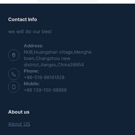
Contact Info
we will do our best
Address:
N08,Huangshan village,Menghe
town,Changzhou new
district,Jiangsu,China38954
Phone:
+86-519-88161828
Mobile:
+86 139-150-68868
About us
About US