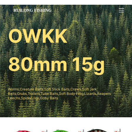
跳
过
内
OWKK
容
80mm 15g
Worms,Creature Baits,Soft Stick Baits,Craws,Soft Jerk
Baits;Grubs,Trailers,Tube Baits,Soft Body Frog,Lizards,Reapers
Leechs,Spider Jigs,Goby Baits