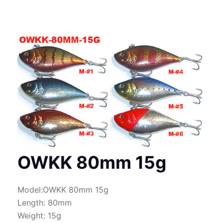
OWKK 80mm 15g
Model:OWKK 80mm 15g
Length: 80mm
Weight: 15g