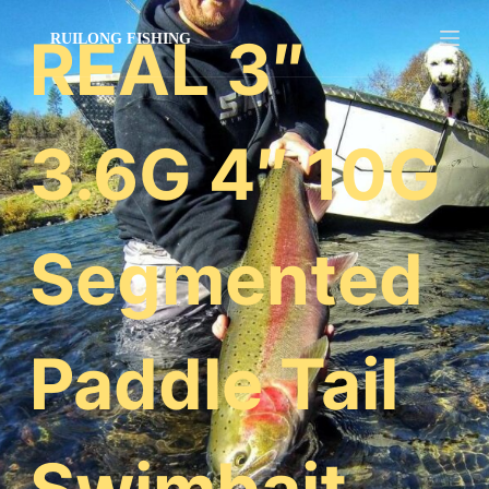
跳
REAL 3″
过
内
容
3.6G 4″ 10G
Segmented
Paddle Tail
Swimbait