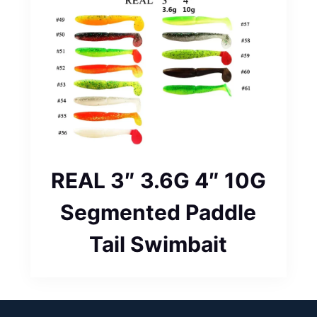
REAL 3″ 3.6G 4″ 10G
Segmented Paddle
Tail Swimbait