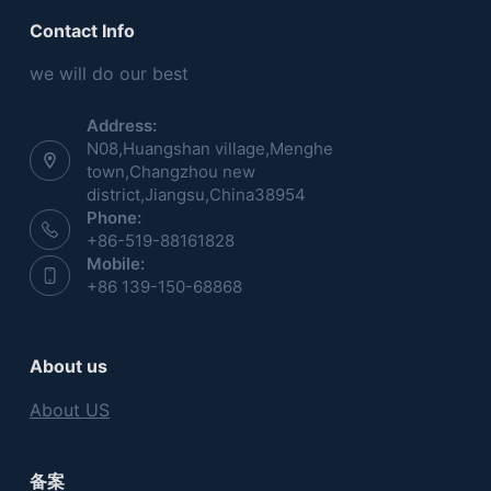
Contact Info
we will do our best
Address:
N08,Huangshan village,Menghe
town,Changzhou new
district,Jiangsu,China38954
Phone:
+86-519-88161828
Mobile:
+86 139-150-68868
About us
About US
备案