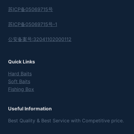
苏ICP备05069715号
苏ICP备05069715号-1
公安备案号:32041102000112
Quick Links
Hard Baits
Soft Baits
Fishing Box
Useful Information
Best Quality & Best Service with Competitive price.