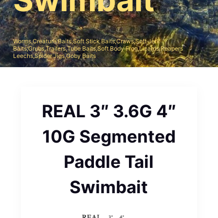
Worms,Creature Baits,Soft Stick Baits,Craws,Soft Jerk
Baits;Grubs,Trailers,Tube Baits,Soft Body Frog,Lizards,Reapers
Leechs,Spider Jigs,Goby Baits
REAL 3″ 3.6G 4″
10G Segmented
Paddle Tail
Swimbait