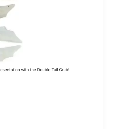
resentation with the Double Tail Grub!