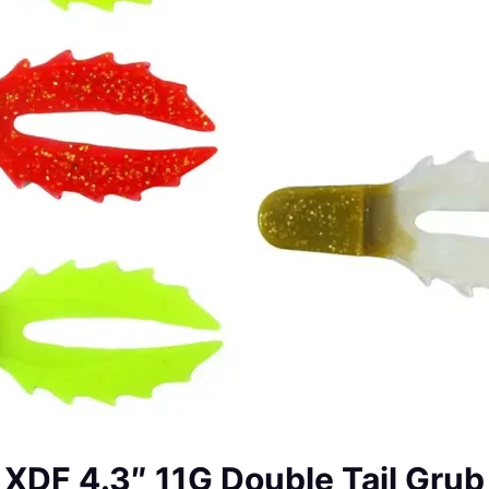
XDF 4.3″ 11G Double Tail Grub