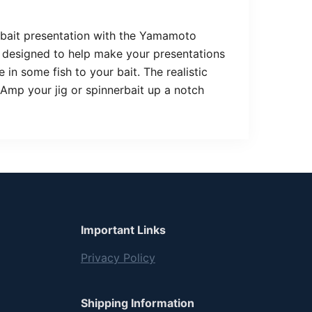
erbait presentation with the Yamamoto
is designed to help make your presentations
 in some fish to your bait. The realistic
! Amp your jig or spinnerbait up a notch
Important Links
Privacy Policy
Shipping Information