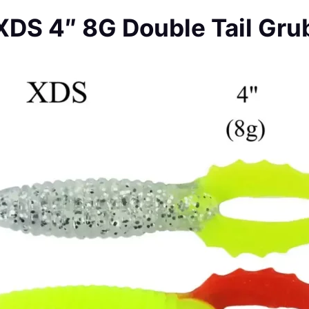
XDS 4″ 8G Double Tail Gru