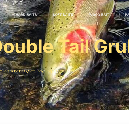
HARD BAITS
SOFT BAITS
WOOD BAIT
P
ouble Tail Gr
railers,Tube Baits,Soft Body Frog,Lizards,Reapers