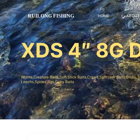
跳
过
HOME
ABOUT
内
容
XDS 4″ 8G D
Worms,Creature Baits,Soft Stick Baits,Craws,Soft Jerk Baits;Grubs,T
Leechs,Spider Jigs,Goby Baits