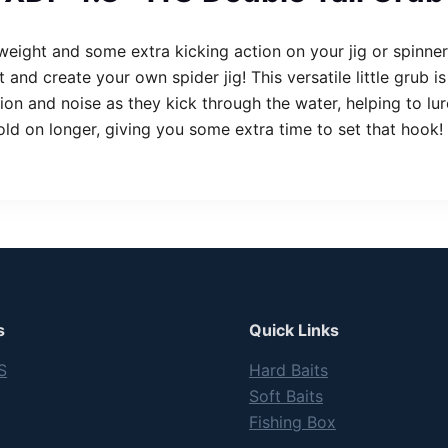
 weight and some extra kicking action on your jig or spinn
and create your own spider jig! This versatile little grub 
tion and noise as they kick through the water, helping to lure
 hold on longer, giving you some extra time to set that hook
s
Quick Links
S
Hard Baits
Soft Baits
Fishing Box