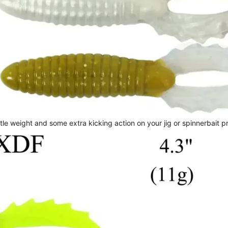
le weight and some extra kicking action on your jig or spinnerbait p