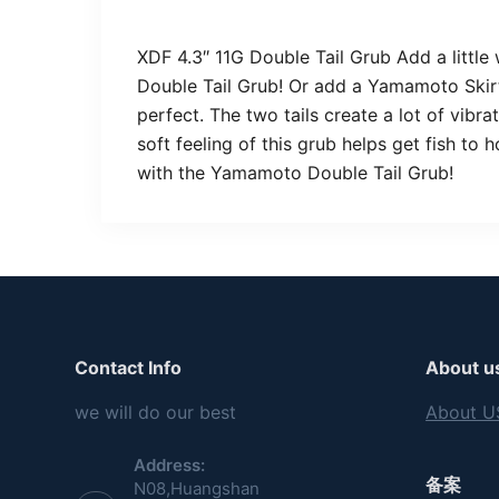
XDF 4.3″ 11G Double Tail Grub Add a little
Double Tail Grub! Or add a Yamamoto Skirt 
perfect. The two tails create a lot of vibra
soft feeling of this grub helps get fish to
with the Yamamoto Double Tail Grub!
Contact Info
About u
we will do our best
About U
Address:
备案
N08,Huangshan