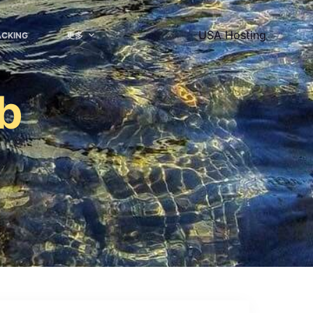
USA Hosting
ACKING
更多
ub