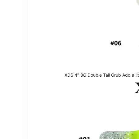
XDS 4″ 8G Double Tail Grub Add a litt