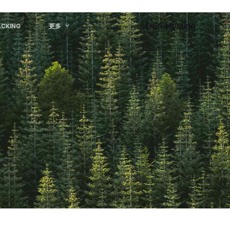
USA Hosting
ACKING
更多