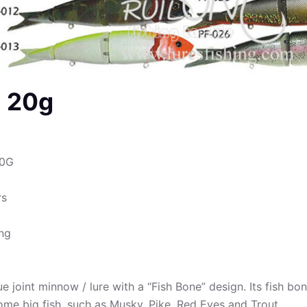
m 20g
60G
rs
ing
 joint minnow / lure with a “Fish Bone” design. Its fish bone
some big fish, such as Musky, Pike, Red Eyes and Trout.