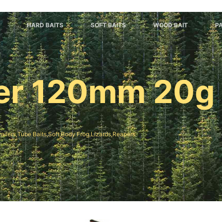
HARD BAITS
SOFT BAITS
WOOD BAIT
P
ter 120mm 20g
railers,Tube Baits,Soft Body Frog,Lizards,Reapers