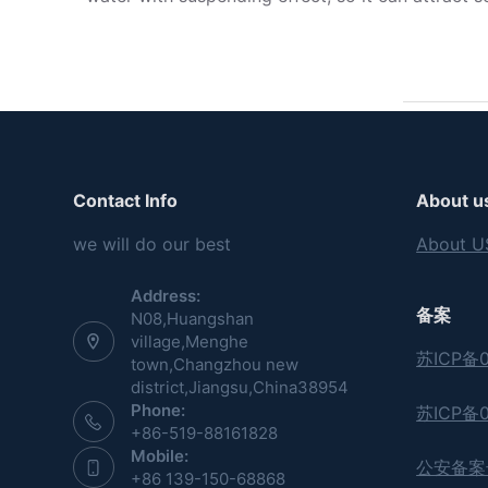
Contact Info
About u
we will do our best
About U
Address:
备案
N08,Huangshan
village,Menghe
苏ICP备0
town,Changzhou new
district,Jiangsu,China38954
Phone:
苏ICP备0
+86-519-88161828
Mobile:
公安备案号:
+86 139-150-68868