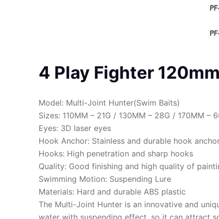
4 Play Fighter 120m
Model: Multi-Joint Hunter(Swim Baits)
Sizes: 110MM – 21G / 130MM – 28G / 170MM – 
Eyes: 3D laser eyes
Hook Anchor: Stainless and durable hook ancho
Hooks: High penetration and sharp hooks
Quality: Good finishing and high quality of paint
Swimming Motion: Suspending Lure
Materials: Hard and durable ABS plastic
The Multi-Joint Hunter is an innovative and unique
water with suspending effect, so it can attract 