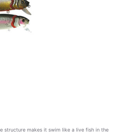
 structure makes it swim like a live fish in the