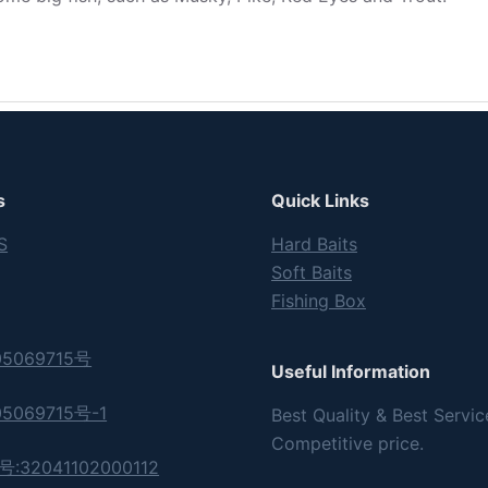
s
Quick Links
S
Hard Baits
Soft Baits
Fishing Box
5069715号
Useful Information
5069715号-1
Best Quality & Best Servic
Competitive price.
32041102000112