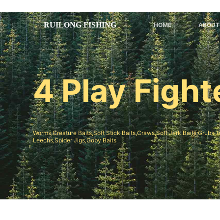
跳
过
HOME
ABOUT
内
容
4 Play Figh
Worms,Creature Baits,Soft Stick Baits,Craws,Soft Jerk Baits;Grubs,T
Leechs,Spider Jigs,Goby Baits