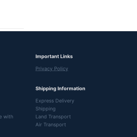
Important Links
Privacy Policy
Shipping Information
Express Delivery
Shipping
e with
Land Transport
Air Transport