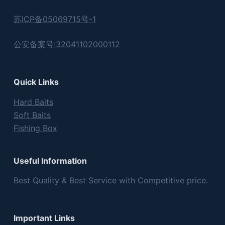
苏ICP备05069715号-1
公安备案号:32041102000112
Quick Links
Hard Baits
Soft Baits
Fishing Box
Useful Information
Best Quality & Best Service with Competitive price.
Important Links