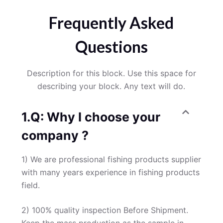
Frequently Asked
Questions
Description for this block. Use this space for
describing your block. Any text will do.
1.Q: Why I choose your
company ?
1) We are professional fishing products supplier
with many years experience in fishing products
field.
2) 100% quality inspection Before Shipment.