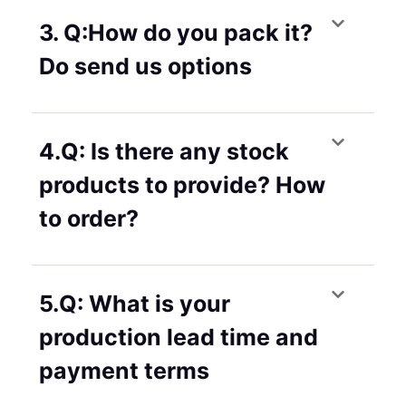
3. Q:How do you pack it?
Do send us options
4.Q: Is there any stock
products to provide? How
to order?
5.Q: What is your
production lead time and
payment terms