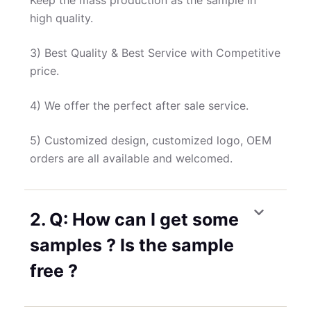
Keep the mass production as the sample in
high quality.
3) Best Quality & Best Service with Competitive
price.
4) We offer the perfect after sale service.
5) Customized design, customized logo, OEM
orders are all available and welcomed.
2. Q: How can I get some
samples ? Is the sample
free ?