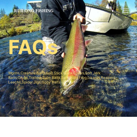
跳
过
内
容
FAQs
Worms,Creature Baits,Soft Stick Baits,Craws,Soft Jerk
Baits;Grubs,Trailers,Tube Baits,Soft Body Frog,Lizards,Reapers
Leechs,Spider Jigs,Goby Baits