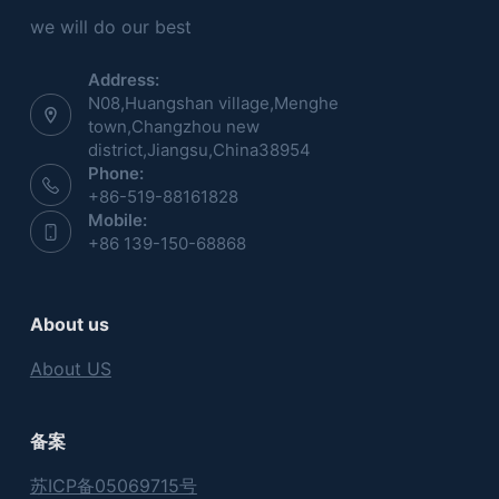
we will do our best
Address:
N08,Huangshan village,Menghe
town,Changzhou new
district,Jiangsu,China38954
Phone:
+86-519-88161828
Mobile:
+86 139-150-68868
About us
About US
备案
苏ICP备05069715号