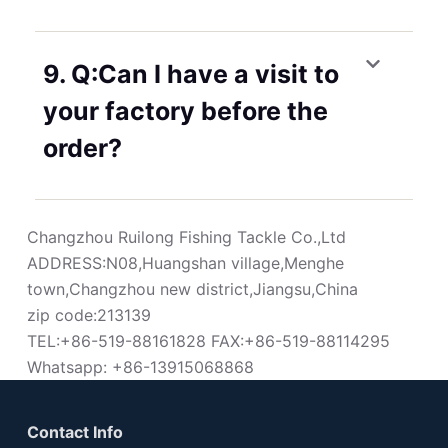
9. Q:Can I have a visit to
your factory before the
order?
Changzhou Ruilong Fishing Tackle Co.,Ltd
ADDRESS:N08,Huangshan village,Menghe
town,Changzhou new district,Jiangsu,China
zip code:213139
TEL:+86-519-88161828 FAX:+86-519-88114295
Whatsapp: +86-13915068868
Contact Info