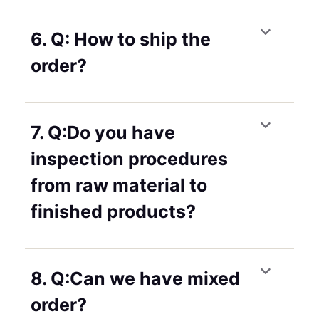
6. Q: How to ship the
order?
7. Q:Do you have
inspection procedures
from raw material to
finished products?
8. Q:Can we have mixed
order?