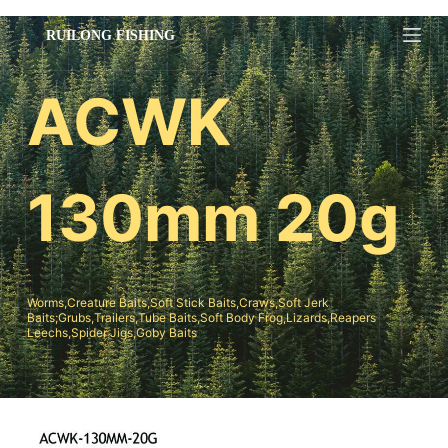
跳
过
内
ACWK
容
130mm 20g
Worms,Creature Baits,Soft Stick Baits,Craws,Soft Jerk
Baits;Grubs,Trailers,Tube Baits,Soft Body Frog,Lizards,Reapers
Leechs,Spider Jigs,Goby Baits