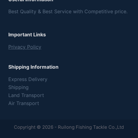
Best Quality & Best Service with Competitive price.
Important Links
Privacy Policy
Shipping Information
Express Delivery
Shipping
Land Transport
Air Transport
Copyright © 2026 - Ruilong Fishing Tackle Co.,Ltd