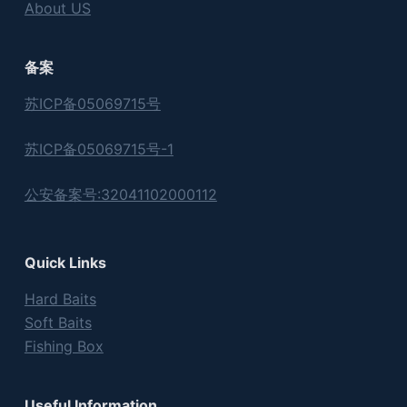
About US
备案
苏ICP备05069715号
苏ICP备05069715号-1
公安备案号:32041102000112
Quick Links
Hard Baits
Soft Baits
Fishing Box
Useful Information