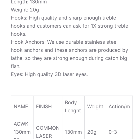
Length: 130mm
Weight: 20g
Hooks: High quality and sharp enough treble
hooks and customers can ask for 1X strong treble
hooks.
Hook Anchors: We use durable stainless steel
hook anchors and these anchors are produced by
lathe, so they are strong enough during catch big
fish.
Eyes: High quality 3D laser eyes.
Body
NAME
FINISH
Weight
Action/m
Lenght
ACWK
COMMON
130mm
130mm
20g
0-3
LASER