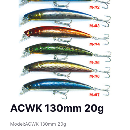
ACWK 130mm 20g
Model:ACWK 130mm 20g