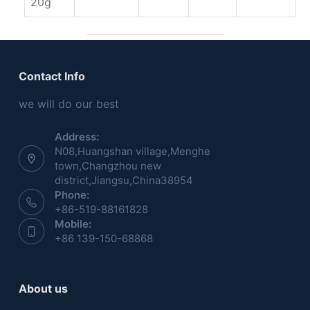
20g
Contact Info
we will do our best
Address:
N08,Huangshan village,Menghe
town,Changzhou new
district,Jiangsu,China38954
Phone:
+86-519-88161828
Mobile:
+86 139-150-68868
About us