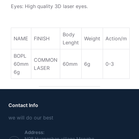
Eyes: High quality 3D laser eyes.
Body
NAME
FINISH
Weight
Action/m
Lenght
BOPL
COMMON
60mm
60mm
6g
0-3
LASER
6g
Contact Info
we will do our best
Address:
N08,Huangshan village,Menghe