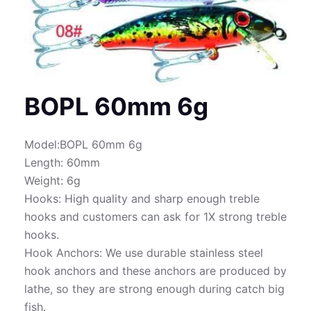
BOPL 60mm 6g
Model:BOPL 60mm 6g
Length: 60mm
Weight: 6g
Hooks: High quality and sharp enough treble
hooks and customers can ask for 1X strong treble
hooks.
Hook Anchors: We use durable stainless steel
hook anchors and these anchors are produced by
lathe, so they are strong enough during catch big
fish.