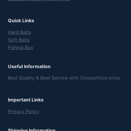
Quick Links
Hard Baits
Soft Baits
Fishing Box
Useful Information
Best Quality & Best Service with Competitive price.
Important Links
Privacy Policy
Shipping Information