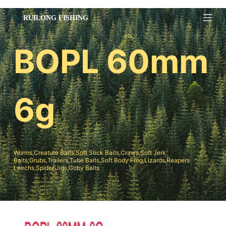
跳
过
内
BOPL 60mm
容
6g
Worms,Creature Baits,Soft Stick Baits,Craws,Soft Jerk
Baits;Grubs,Trailers,Tube Baits,Soft Body Frog,Lizards,Reapers
Leechs,Spider Jigs,Goby Baits