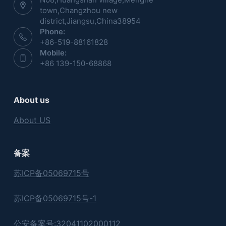
town,Changzhou new
district,Jiangsu,China38954
Phone:
+86-519-88161828
Mobile:
+86 139-150-68868
About us
About US
备案
苏ICP备05069715号
苏ICP备05069715号-1
公安备案号:32041102000112