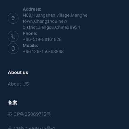
Address:
N08,Huangshan village,Menghe
town,Changzhou new
district,Jiangsu,China38954
Phone:
+86-519-88161828
Mobile:
+86 139-150-68868
About us
About US
备案
苏ICP备05069715号
苏ICP备05069715号-1