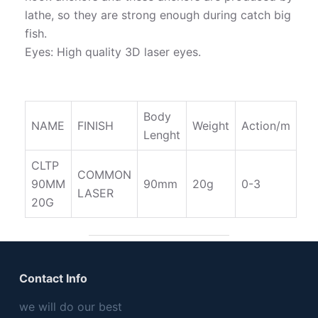
lathe, so they are strong enough during catch big
fish.
Eyes: High quality 3D laser eyes.
Body
NAME
FINISH
Weight
Action/m
Lenght
CLTP
COMMON
90MM
90mm
20g
0-3
LASER
20G
Contact Info
we will do our best