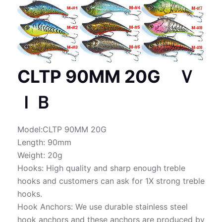
CLTP 90MM 20G Ｖ
ＩＢ
Model:CLTP 90MM 20G
Length: 90mm
Weight: 20g
Hooks: High quality and sharp enough treble
hooks and customers can ask for 1X strong treble
hooks.
Hook Anchors: We use durable stainless steel
hook anchors and these anchors are produced by