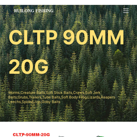
跳
过
内
CLTP 90MM
容
20G
Worms,Creature Baits,Soft Stick Baits,Craws,Soft Jerk
Baits;Grubs,Trailers,Tube Baits,Soft Body Frog,Lizards,Reapers
Leechs,Spider Jigs,Goby Baits