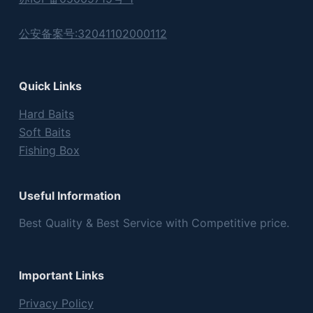
公安备案号:32041102000112
Quick Links
Hard Baits
Soft Baits
Fishing Box
Useful Information
Best Quality & Best Service with Competitive price.
Important Links
Privacy Policy