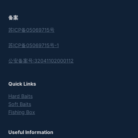
备案
苏ICP备05069715号
苏ICP备05069715号-1
公安备案号:32041102000112
Quick Links
Hard Baits
Soft Baits
Fishing Box
Useful Information