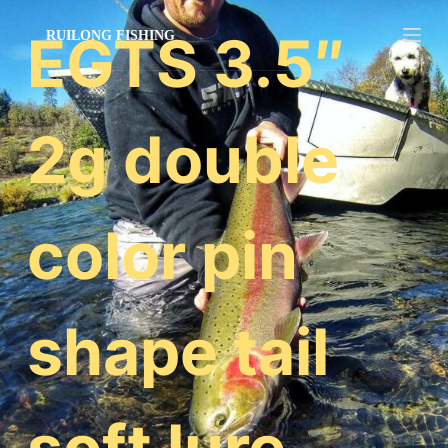
跳
EGTS 3.5″
过
内
容
2g double
color pin
shape tail
soft lure