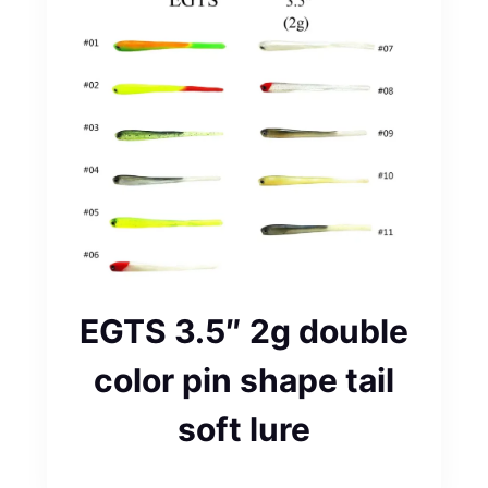
EGTS 3.5″ 2g double
color pin shape tail
soft lure