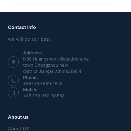
Contact Info
we will do our best
Address:
N08,Huangshan village,Menghe
town,Changzhou new
district,Jiangsu,China38954
Phone:
+86-519-88161828
Mobile:
+86 139-150-68868
About us
About US