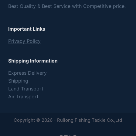
Best Quality & Best Service with Competitive price.
Important Links
Privacy Policy
Shipping Information
Express Delivery
Shipping
Land Transport
Air Transport
Copyright © 2026 - Ruilong Fishing Tackle Co.,Ltd