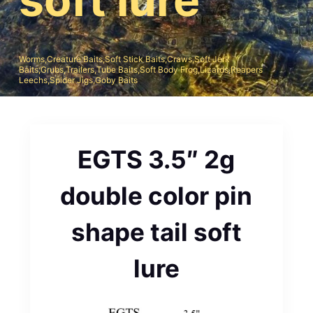
Worms,Creature Baits,Soft Stick Baits,Craws,Soft Jerk
Baits;Grubs,Trailers,Tube Baits,Soft Body Frog,Lizards,Reapers
Leechs,Spider Jigs,Goby Baits
EGTS 3.5″ 2g
double color pin
shape tail soft
lure