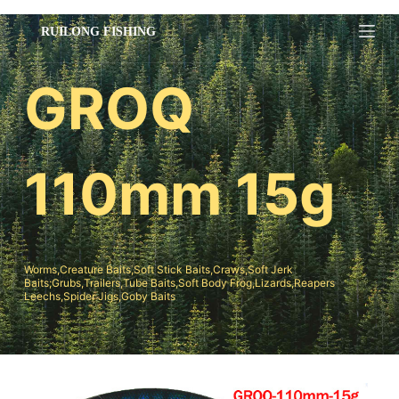
跳
过
内
GROQ
容
110mm 15g
Worms,Creature Baits,Soft Stick Baits,Craws,Soft Jerk
Baits;Grubs,Trailers,Tube Baits,Soft Body Frog,Lizards,Reapers
Leechs,Spider Jigs,Goby Baits