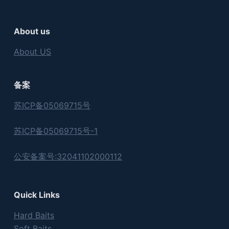
About us
About US
备案
苏ICP备05069715号
苏ICP备05069715号-1
公安备案号:32041102000112
Quick Links
Hard Baits
Soft Baits