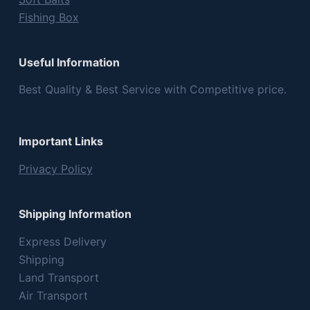
Fishing Box
Useful Information
Best Quality & Best Service with Competitive price.
Important Links
Privacy Policy
Shipping Information
Express Delivery
Shipping
Land Transport
Air Transport