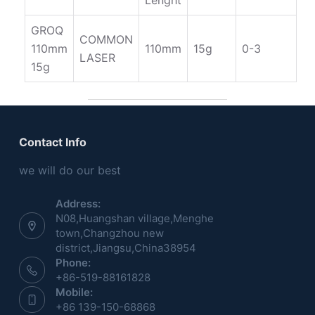
Lenght
GROQ
COMMON
110mm
110mm
15g
0-3
LASER
15g
Contact Info
we will do our best
Address:
N08,Huangshan village,Menghe
town,Changzhou new
district,Jiangsu,China38954
Phone:
+86-519-88161828
Mobile:
+86 139-150-68868