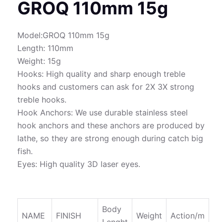
GROQ 110mm 15g
Model:GROQ 110mm 15g
Length: 110mm
Weight: 15g
Hooks: High quality and sharp enough treble
hooks and customers can ask for 2X 3X strong
treble hooks.
Hook Anchors: We use durable stainless steel
hook anchors and these anchors are produced by
lathe, so they are strong enough during catch big
fish.
Eyes: High quality 3D laser eyes.
Body
NAME
FINISH
Weight
Action/m