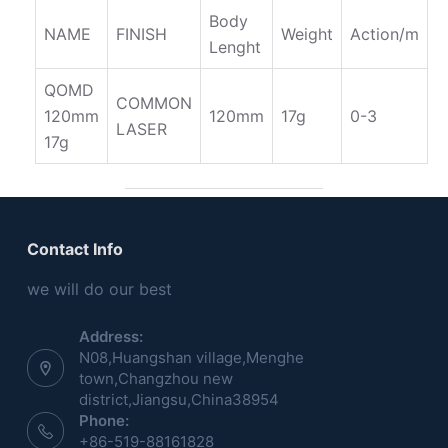
Body
NAME
FINISH
Weight
Action/m
Lenght
QOMD
COMMON
120mm
120mm
17g
0-3
LASER
17g
Contact Info
we will do our best
Address:
N08,Huangshan village,Menghe
town,Changzhou new
district,Jiangsu,China38954
Phone:
+86-519-88161828