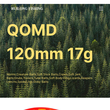
跳
过
内
QOMD
容
120mm 17g
Worms,Creature Baits,Soft Stick Baits,Craws,Soft Jerk
Baits;Grubs,Trailers,Tube Baits,Soft Body Frog,Lizards,Reapers
Leechs,Spider Jigs,Goby Baits