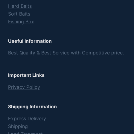
Hard Baits
Soft Baits
Fishing Box
Useful Information
Best Quality & Best Service with Competitive price.
Important Links
Privacy Policy
Shipping Information
Express Delivery
Shipping