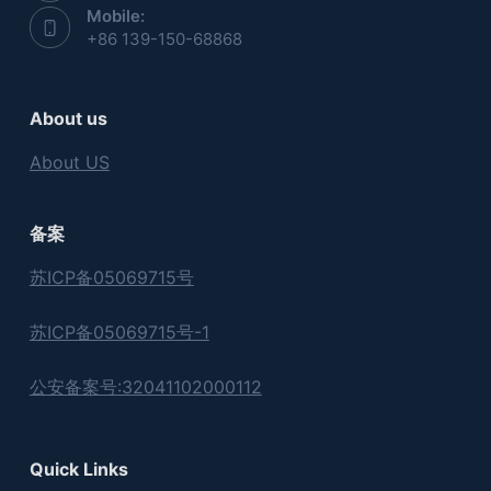
Mobile:
+86 139-150-68868
About us
About US
备案
苏ICP备05069715号
苏ICP备05069715号-1
公安备案号:32041102000112
Quick Links