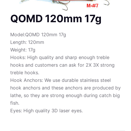
QOMD 120mm 17g
Model:QOMD 120mm 17g
Length: 120mm
Weight: 17g
Hooks: High quality and sharp enough treble
hooks and customers can ask for 2X 3X strong
treble hooks.
Hook Anchors: We use durable stainless steel
hook anchors and these anchors are produced by
lathe, so they are strong enough during catch big
fish.
Eyes: High quality 3D laser eyes.