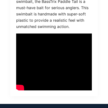
swimbait, the BassTrix Paddle Tail is a
must-have bait for serious anglers. This
swimbait is handmade with super-soft
plastic to provide a realistic feel with
unmatched swimming action.