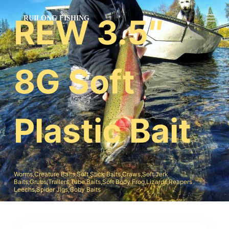
跳
REW 3.5″
过
内
容
8G Soft
Plastic Bait
Worms,Creature Baits,Soft Stick Baits,Craws,Soft Jerk
Baits;Grubs,Trailers,Tube Baits,Soft Body Frog,Lizards,Reapers
Leechs,Spider Jigs,Goby Baits