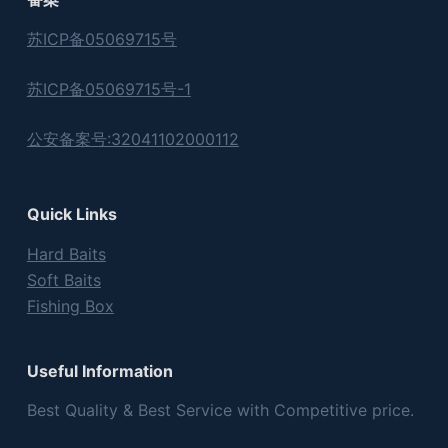
苏ICP备05069715号
苏ICP备05069715号-1
公安备案号:32041102000112
Quick Links
Hard Baits
Soft Baits
Fishing Box
Useful Information
Best Quality & Best Service with Competitive price.