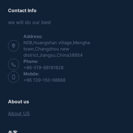
Contact Info
we will do our best
Address:
N08,Huangshan village,Menghe
town,Changzhou new
district,Jiangsu,China38954
Phone:
+86-519-88161828
Mobile:
+86 139-150-68868
About us
About US
备案