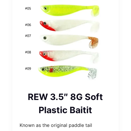
REW 3.5″ 8G Soft
Plastic Baitit
Known as the original paddle tail