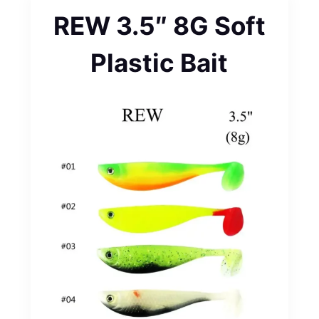
REW 3.5″ 8G Soft
Plastic Bait