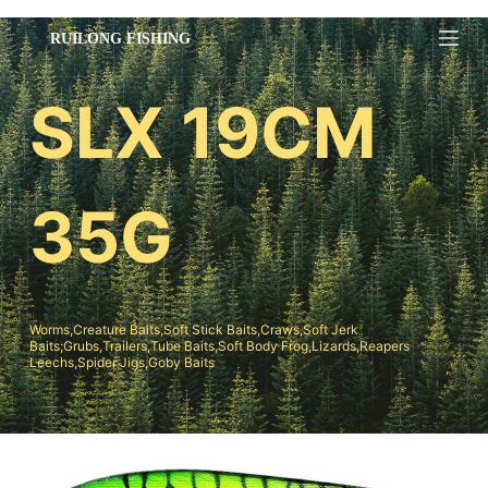
跳
过
内
SLX 19CM
容
35G
Worms,Creature Baits,Soft Stick Baits,Craws,Soft Jerk
Baits;Grubs,Trailers,Tube Baits,Soft Body Frog,Lizards,Reapers
Leechs,Spider Jigs,Goby Baits