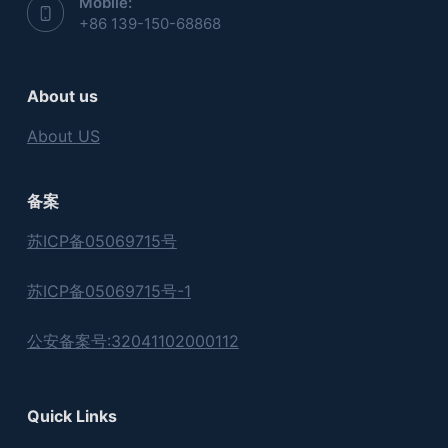
Mobile:
+86 139-150-68868
About us
About US
备案
苏ICP备05069715号
苏ICP备05069715号-1
公安备案号:32041102000112
Quick Links