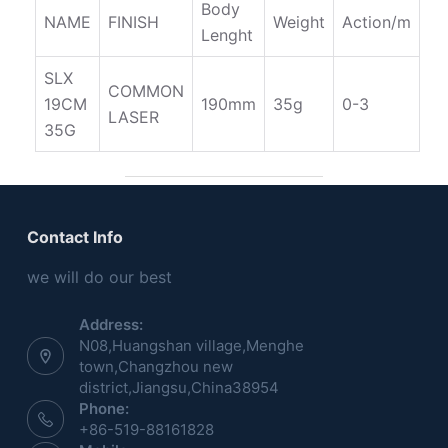
Body
NAME
FINISH
Weight
Action/m
Lenght
SLX
COMMON
19CM
190mm
35g
0-3
LASER
35G
Contact Info
we will do our best
Address:
N08,Huangshan village,Menghe
town,Changzhou new
district,Jiangsu,China38954
Phone:
+86-519-88161828