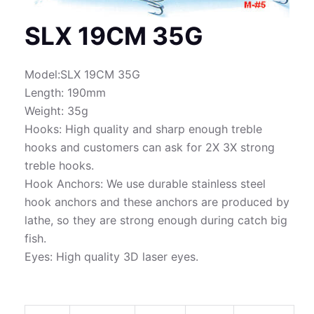
SLX 19CM 35G
Model:SLX 19CM 35G
Length: 190mm
Weight: 35g
Hooks: High quality and sharp enough treble
hooks and customers can ask for 2X 3X strong
treble hooks.
Hook Anchors: We use durable stainless steel
hook anchors and these anchors are produced by
lathe, so they are strong enough during catch big
fish.
Eyes: High quality 3D laser eyes.