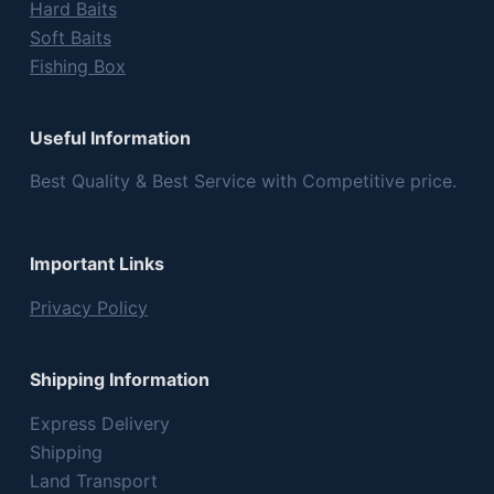
Hard Baits
Soft Baits
Fishing Box
Useful Information
Best Quality & Best Service with Competitive price.
Important Links
Privacy Policy
Shipping Information
Express Delivery
Shipping
Land Transport