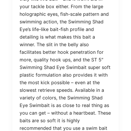
your tackle box either. From the large
holographic eyes, fish-scale pattern and
swimming action, the Swimming Shad
Eye’s life-like bait-fish profile and
detailing is what makes this bait a
winner. The slit in the belly also
facilitates better hook penetration for
more, quality hook ups, and the ST 5″
Swimming Shad Eye Swimbait super soft
plastic formulation also provides it with
the most kick possible – even at the
slowest retrieve speeds. Available in a
variety of colors, the Swimming Shad
Eye Swimbait is as close to real thing as
you can get – without a heartbeat. These
baits are so soft it is highly
recommended that you use a swim bait