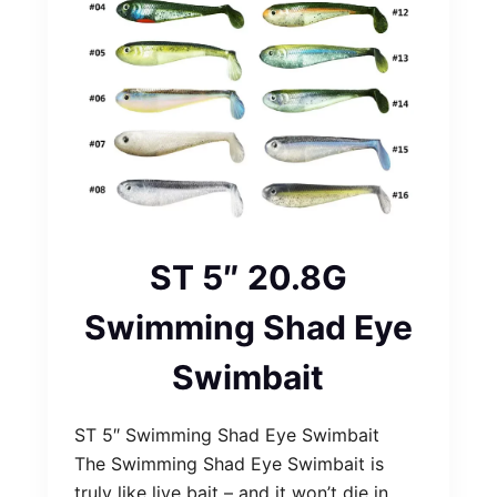
ST 5″ 20.8G
Swimming Shad Eye
Swimbait
ST 5″ Swimming Shad Eye Swimbait
The Swimming Shad Eye Swimbait is
truly like live bait – and it won’t die in