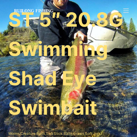
跳
ST 5″ 20.8G
过
内
容
Swimming
Shad Eye
Swimbait
Worms,Creature Baits,Soft Stick Baits,Craws,Soft Jerk