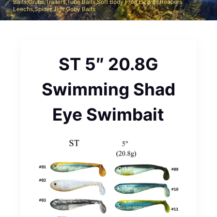
Baits;Grubs,Trailers,Tube Baits,Soft Body Frog,Lizards,Reapers
Leechs,Spider Jigs,Goby Baits
ST 5″ 20.8G
Swimming Shad
Eye Swimbait