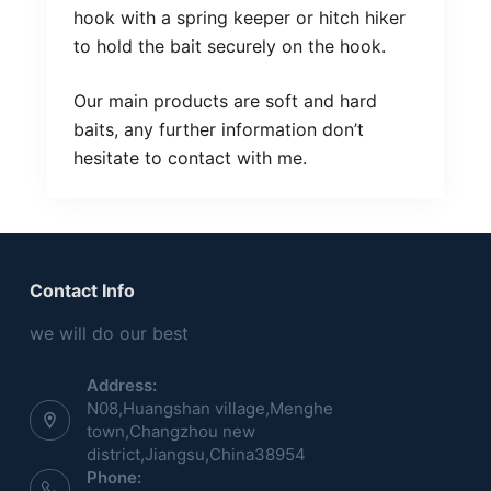
hook with a spring keeper or hitch hiker
to hold the bait securely on the hook.
Our main products are soft and hard
baits, any further information don’t
hesitate to contact with me.
Contact Info
we will do our best
Address:
N08,Huangshan village,Menghe
town,Changzhou new
district,Jiangsu,China38954
Phone: