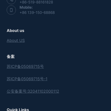
+86-519-88161828
Mobile:
+86 139-150-68868
About us
About US
备案
苏ICP备05069715号
苏ICP备05069715号-1
公安备案号:32041102000112
Quick Links