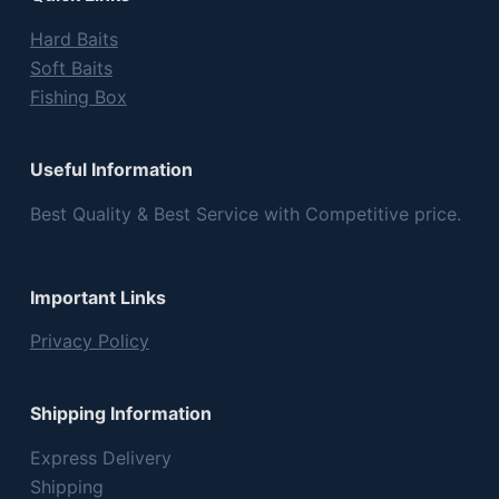
Hard Baits
Soft Baits
Fishing Box
Useful Information
Best Quality & Best Service with Competitive price.
Important Links
Privacy Policy
Shipping Information
Express Delivery
Shipping