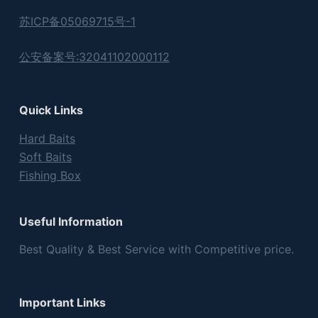
苏ICP备05069715号-1
公安备案号:32041102000112
Quick Links
Hard Baits
Soft Baits
Fishing Box
Useful Information
Best Quality & Best Service with Competitive price.
Important Links