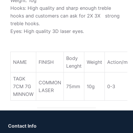
Weight: 10g
Hooks: High quality and sharp enough treble
hooks and customers can ask for 2X 3X strong
treble hooks.
Eyes: High quality 3D laser eyes.
Body
NAME
FINISH
Weight
Action/m
Lenght
TAGK
COMMON
7CM 7G
75mm
10g
0-3
LASER
MINNOW
Contact Info