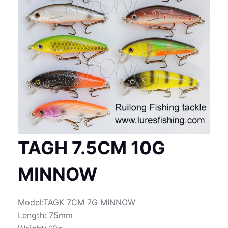
TAGH 7.5CM 10G
MINNOW
Model:TAGK 7CM 7G MINNOW
Length: 75mm