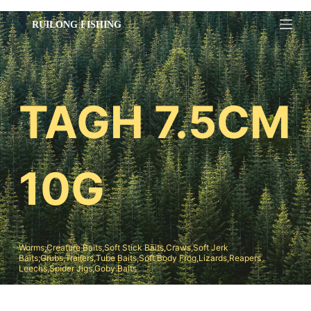
跳
过
内
容
TAGH 7.5CM
10G
Worms,Creature Baits,Soft Stick Baits,Craws,Soft Jerk
Baits;Grubs,Trailers,Tube Baits,Soft Body Frog,Lizards,Reapers
Leechs,Spider Jigs,Goby Baits