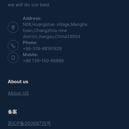
we will do our best
Address:
N08,Huangshan village,Menghe
town,Changzhou new
district,Jiangsu,China38954
Phone:
+86-519-88161828
Mobile:
+86 139-150-68868
About us
About US
备案
苏ICP备05069715号