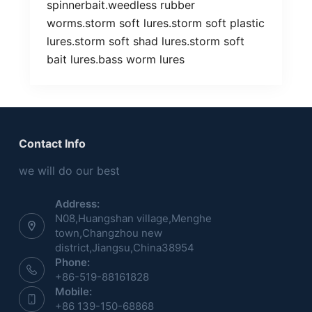
spinnerbait.weedless rubber
worms.storm soft lures.storm soft plastic
lures.storm soft shad lures.storm soft
bait lures.bass worm lures
Contact Info
we will do our best
Address:
N08,Huangshan village,Menghe
town,Changzhou new
district,Jiangsu,China38954
Phone:
+86-519-88161828
Mobile:
+86 139-150-68868