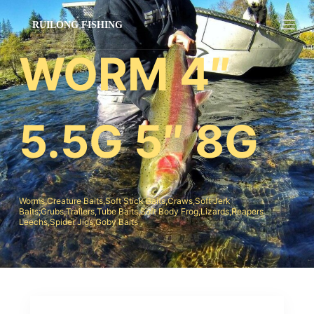
跳
过
内
WORM 4″
容
5.5G 5″ 8G
Worms,Creature Baits,Soft Stick Baits,Craws,Soft Jerk
Baits;Grubs,Trailers,Tube Baits,Soft Body Frog,Lizards,Reapers
Leechs,Spider Jigs,Goby Baits