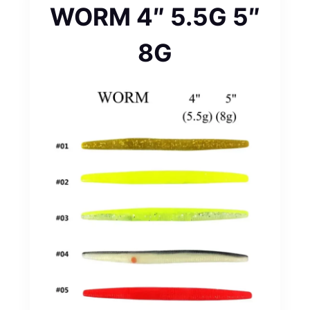
WORM 4″ 5.5G 5″
8G