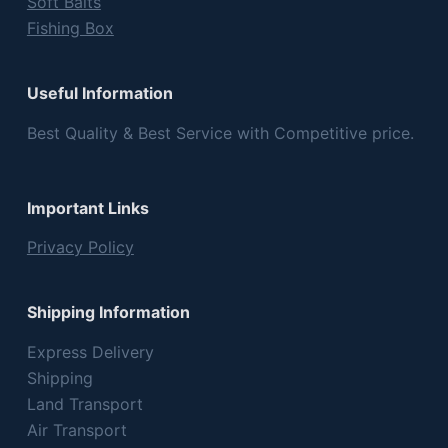
Soft Baits
Fishing Box
Useful Information
Best Quality & Best Service with Competitive price.
Important Links
Privacy Policy
Shipping Information
Express Delivery
Shipping
Land Transport
Air Transport