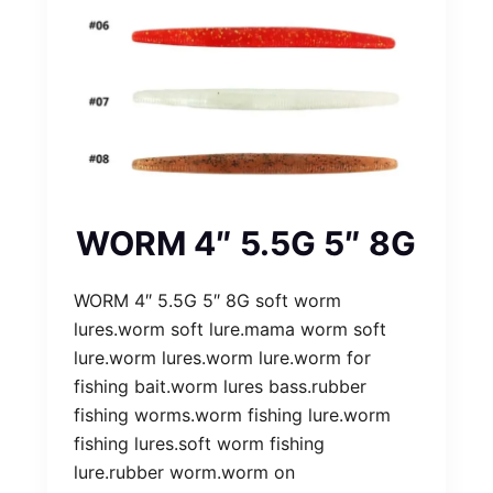
WORM 4″ 5.5G 5″ 8G
WORM 4″ 5.5G 5″ 8G soft worm
lures.worm soft lure.mama worm soft
lure.worm lures.worm lure.worm for
fishing bait.worm lures bass.rubber
fishing worms.worm fishing lure.worm
fishing lures.soft worm fishing
lure.rubber worm.worm on