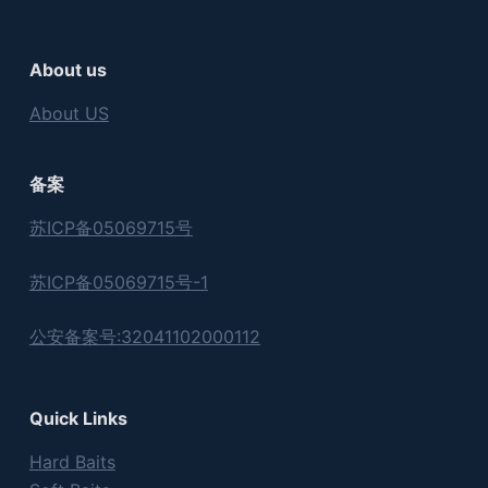
About us
About US
备案
苏ICP备05069715号
苏ICP备05069715号-1
公安备案号:32041102000112
Quick Links
Hard Baits