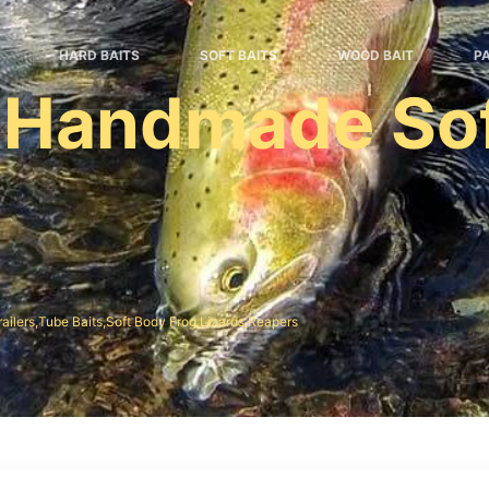
HARD BAITS
SOFT BAITS
WOOD BAIT
P
 Handmade Sof
e
railers,Tube Baits,Soft Body Frog,Lizards,Reapers