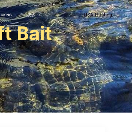
USA Hosting
ACKING
更多
t Bait