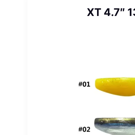
XT 4.7″ 