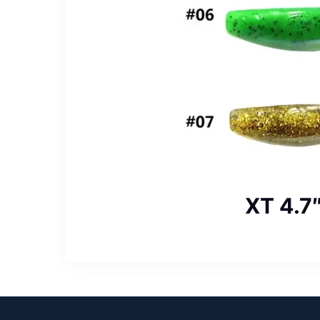
XT 4.7