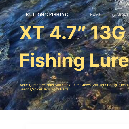
跳
过
HOME
ABOUT
内
XT 4.7″ 13G
容
Fishing Lur
Worms,Creature Baits,Soft Stick Baits,Craws,Soft Jerk Baits;Grubs,T
Leechs,Spider Jigs,Goby Baits