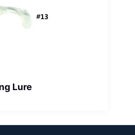
ng Lure