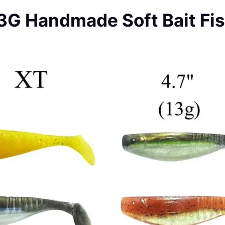
13G Handmade Soft Bait Fis