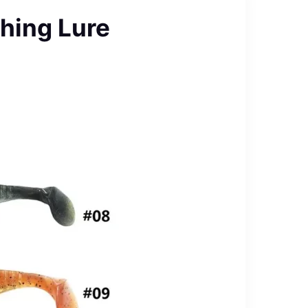
hing Lure