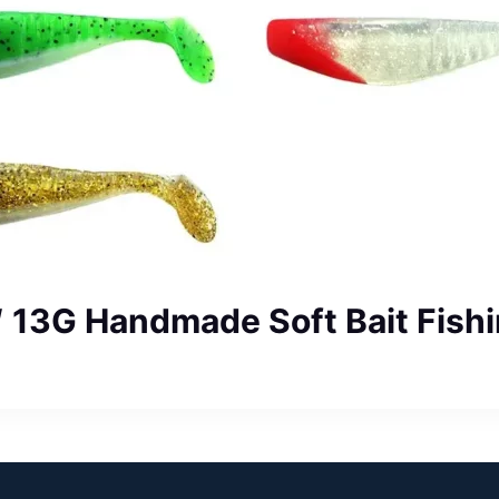
″ 13G Handmade Soft Bait Fishi