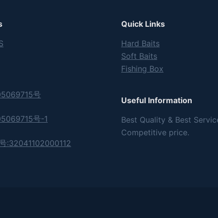
s
Quick Links
S
Hard Baits
Soft Baits
Fishing Box
5069715号
Useful Information
5069715号-1
Best Quality & Best Servic
Competitive price.
32041102000112