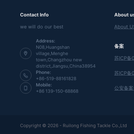
Contact Info
About u
we will do our best
About U
Address:
备案
N08,Huangshan
village,Menghe
苏ICP备0
town,Changzhou new
district,Jiangsu,China38954
Phone:
苏ICP备0
+86-519-88161828
Mobile:
公安备案号:
+86 139-150-68868
Copyright © 2026 - Ruilong Fishing Tackle Co.,Ltd