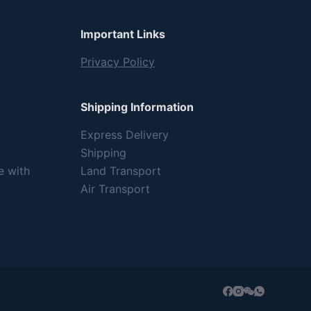
Important Links
Privacy Policy
Shipping Information
Express Delivery
Shipping
e with
Land Transport
Air Transport